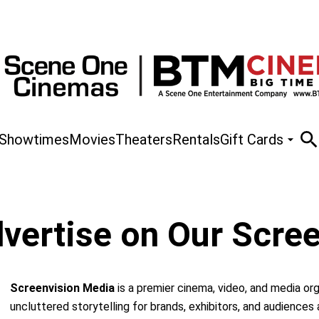
Showtimes
Movies
Theaters
Rentals
Gift Cards
vertise on Our Scre
Screenvision Media
is a premier cinema, video, and media or
uncluttered storytelling for brands, exhibitors, and audiences