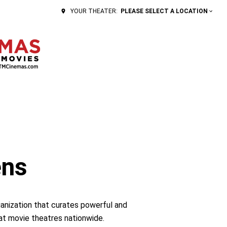
PLEASE SELECT A LOCATION
YOUR THEATER:
ens
ganization that curates powerful and
 at movie theatres nationwide.