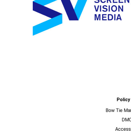
Policy
Bow Tie Ma
DM
Accessi