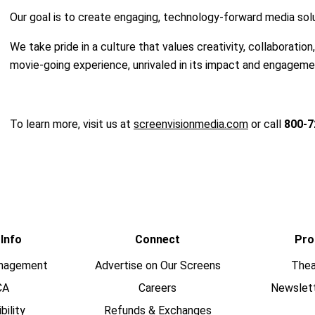
Our goal is to create engaging, technology-forward media solut
We take pride in a culture that values creativity, collaboration
movie-going experience, unrivaled in its impact and engageme
To learn more, visit us at
screenvisionmedia.com
or call
800-7
 Info
Connect
Pro
nagement
Advertise on Our Screens
Thea
CA
Careers
Newslet
bility
Refunds & Exchanges