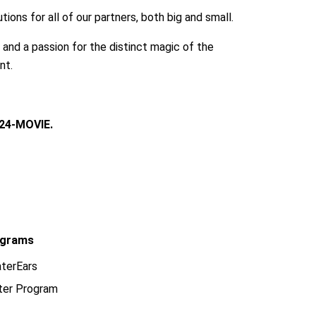
ions for all of our partners, both big and small.
, and a passion for the distinct magic of the
nt.
24-MOVIE.
grams
terEars
ter Program