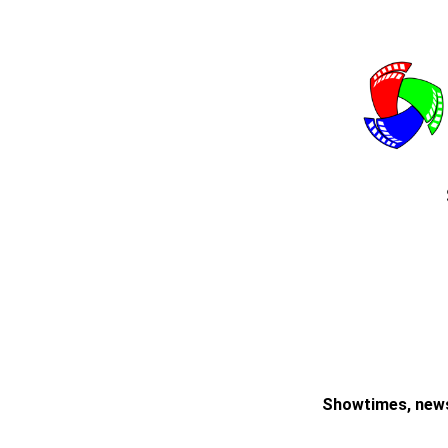
Showtimes, news,