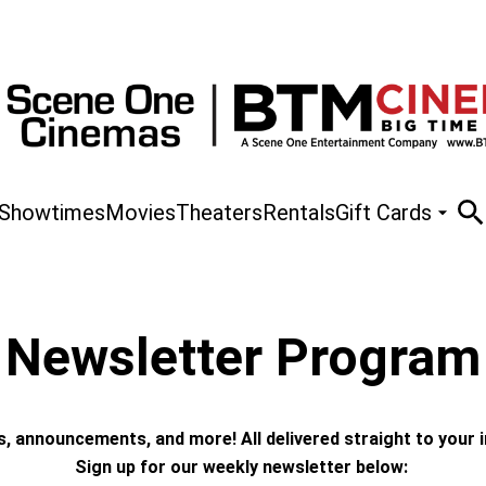
Showtimes
Movies
Theaters
Rentals
Gift Cards
Newsletter Program
 announcements, and more! All delivered straight to your 
Sign up for our weekly newsletter below: