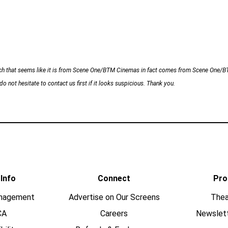
h that seems like it is from Scene One/BTM Cinemas in fact comes from Scene One/BTM 
o not hesitate to contact us first if it looks suspicious. Thank you.
 Info
Connect
Pro
nagement
Advertise on Our Screens
Thea
CA
Careers
Newslet