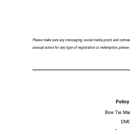
Please make sure any messaging, social media posts and outreac
unusual action for any type of registration or redemption, please d
Policy
Bow Tie Ma
DM