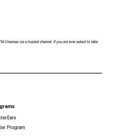
Cinemas via a trusted channel. If you are ever asked to take
grams
terEars
ter Program