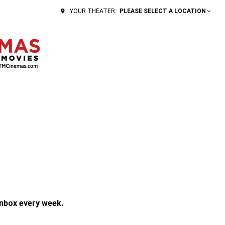
PLEASE SELECT A LOCATION
YOUR THEATER:
inbox every week.