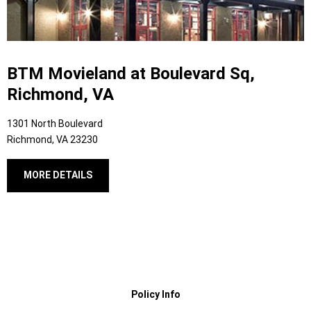
BTM Movieland at Boulevard Sq,
Richmond, VA
1301 North Boulevard
Richmond, VA 23230
MORE DETAILS
Policy Info