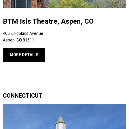
BTM Isis Theatre, Aspen, CO
406 E Hopkins Avenue
Aspen, CO 81611
MORE DETAILS
CONNECTICUT