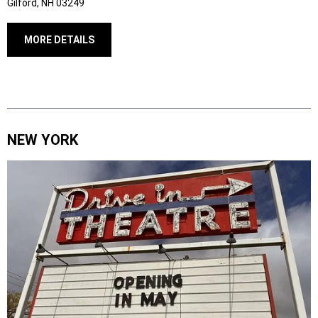
Gilford, NH 03249
MORE DETAILS
NEW YORK