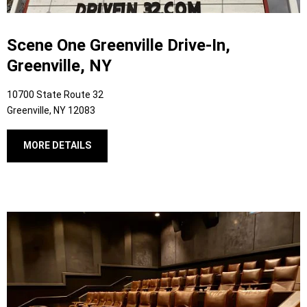
Scene One Greenville Drive-In,
Greenville, NY
10700 State Route 32
Greenville, NY 12083
MORE DETAILS