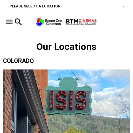
PLEASE SELECT A LOCATION
Our Locations
COLORADO