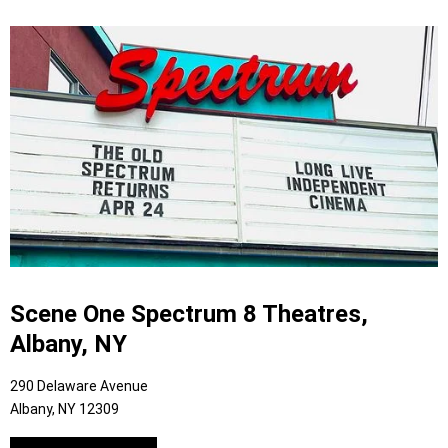
Scene One Spectrum 8 Theatres,
Albany, NY
290 Delaware Avenue
Albany, NY 12309