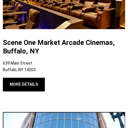
Scene One Market Arcade Cinemas,
Buffalo, NY
639 Main Street
Buffalo, NY 14203
MORE DETAILS