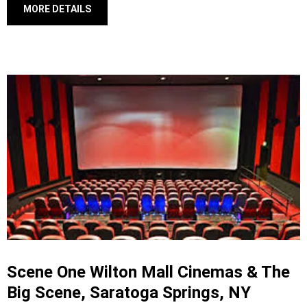
MORE DETAILS
Scene One Wilton Mall Cinemas & The
Big Scene, Saratoga Springs, NY