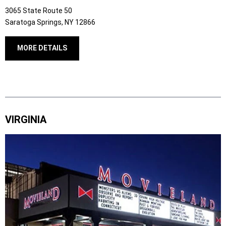
3065 State Route 50
Saratoga Springs, NY 12866
MORE DETAILS
VIRGINIA