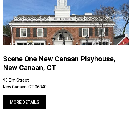
Scene One New Canaan Playhouse,
New Canaan, CT
93 Elm Street
New Canaan, CT 06840
MORE DETAILS