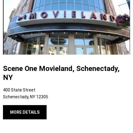
Scene One Movieland, Schenectady,
NY
400 State Street
Schenectady, NY 12305
MORE DETAILS