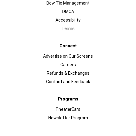
Bow Tie Management
DMCA
Accessibility
Terms
Connect
Advertise on Our Screens
Careers
Refunds & Exchanges
Contact and Feedback
Programs
TheaterEars
Newsletter Program