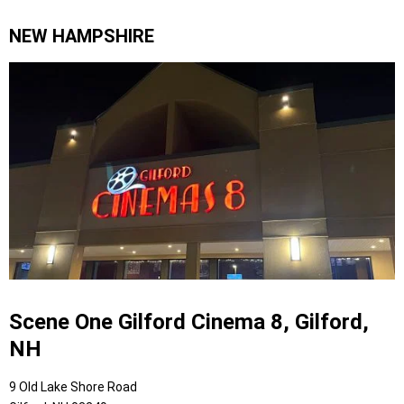
NEW HAMPSHIRE
Scene One Gilford Cinema 8, Gilford,
NH
9 Old Lake Shore Road