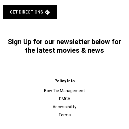
GET DIRECTIONS
Sign Up for our newsletter below for
the latest movies & news
Policy Info
Bow Tie Management
DMCA
Accessibility
Terms