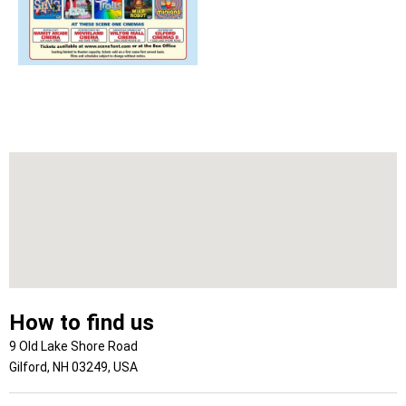
How to find us
9 Old Lake Shore Road
Gilford, NH 03249, USA