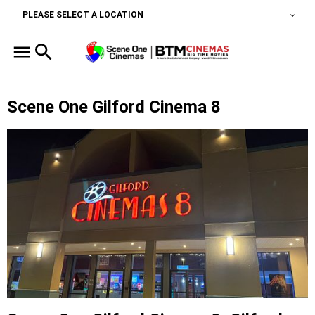
PLEASE SELECT A LOCATION
Scene One Gilford Cinema 8