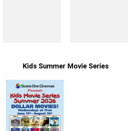
Kids Summer Movie Series