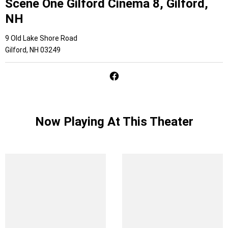
Scene One Gilford Cinema 8, Gilford,
NH
9 Old Lake Shore Road
Gilford, NH 03249
Now Playing At This Theater